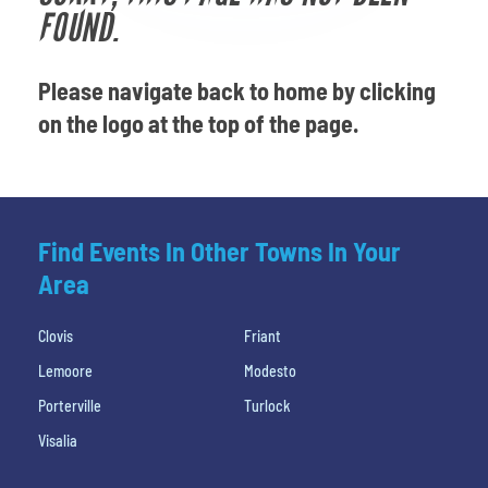
Venues
FOUND.
Most Popular
Please navigate back to home by clicking
on the logo at the top of the page.
Find Events In Other Towns In Your
Area
Clovis
Friant
Lemoore
Modesto
Porterville
Turlock
Visalia