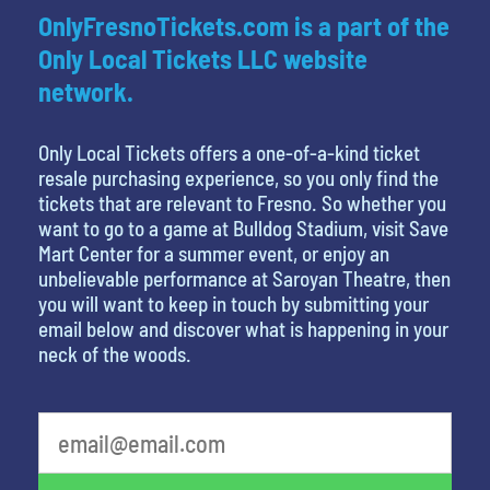
OnlyFresnoTickets.com is a part of the
Only Local Tickets LLC website
network.
Only Local Tickets offers a one-of-a-kind ticket
resale purchasing experience, so you only find the
tickets that are relevant to Fresno. So whether you
want to go to a game at Bulldog Stadium, visit Save
Mart Center for a summer event, or enjoy an
unbelievable performance at Saroyan Theatre, then
you will want to keep in touch by submitting your
email below and discover what is happening in your
neck of the woods.
What is your least favorite holiday