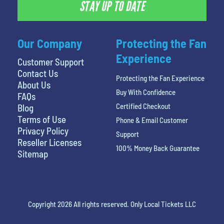
STAY UP TO DATE
Our Company
Protecting the Fan
Experience
Customer Support
Contact Us
Protecting the Fan Experience
About Us
Buy With Confidence
FAQs
Certified Checkout
Blog
Terms of Use
Phone & Email Customer
Privacy Policy
Support
Reseller Licenses
100% Money Back Guarantee
Sitemap
Copyright 2026 All rights reserved. Only Local Tickets LLC