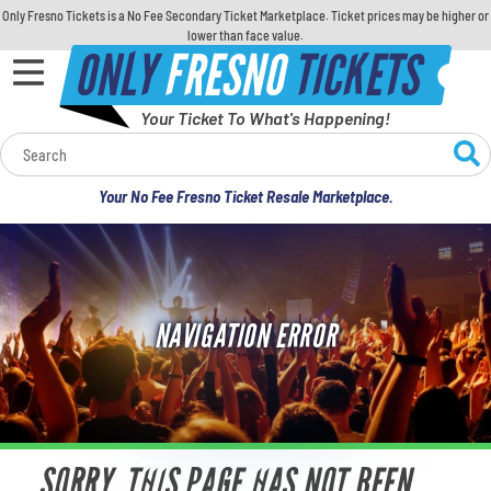
Only Fresno Tickets is a No Fee Secondary Ticket Marketplace. Ticket prices may be higher or
lower than face value.
ONLY
FRESNO
TICKETS
Your Ticket To What's Happening!
Calendar
Your No Fee Fresno Ticket Resale Marketplace.
Concerts
Sports
NAVIGATION ERROR
Theatre
Comedy
For Families
SORRY, THIS PAGE HAS NOT BEEN