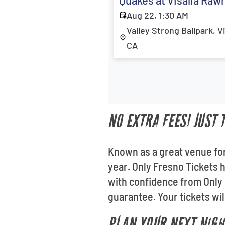
Quakes at Visalia Raw
Aug 22, 1:30 AM
Valley Strong Ballpark, Vi
CA
NO EXTRA FEES! JUST
Known as a great venue for
year. Only Fresno Tickets h
with confidence from Only 
guarantee. Your tickets wil
PLAN YOUR NEXT NIGH