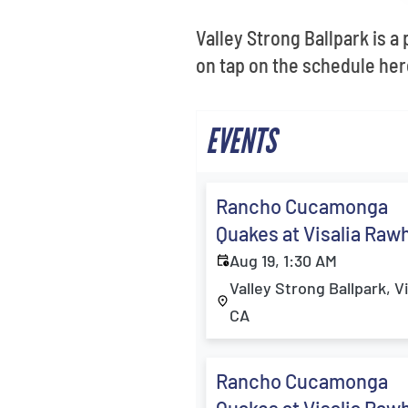
Valley Strong Ballpark is a
on tap on the schedule here
EVENTS
Rancho Cucamonga
Quakes at Visalia Raw
Aug 19, 1:30 AM
Valley Strong Ballpark, Vi
CA
Rancho Cucamonga