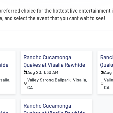
 preferred choice for the hottest live entertainment
, and select the event that you cant wait to see!
Rancho Cucamonga
Ranc
hide
Quakes at Visalia Rawhide
Quake
Aug 20, 1:30 AM
Aug 
salia,
Valley Strong Ballpark, Visalia,
Vall
CA
CA
Rancho Cucamonga