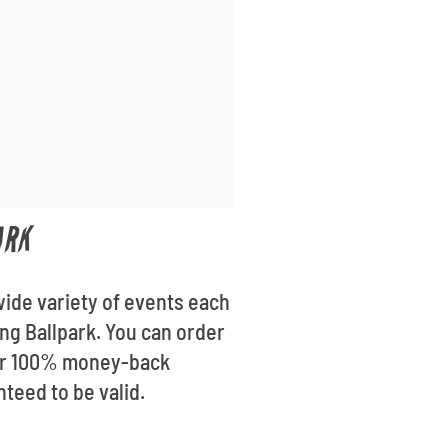
ARK
wide variety of events each
ong Ballpark. You can order
 our 100% money-back
nteed to be valid.