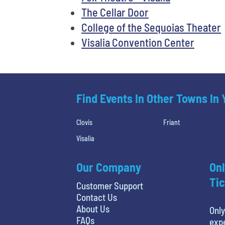
The Cellar Door
College of the Sequoias Theater
Visalia Convention Center
Find Events In Other Towns In
Clovis
Friant
Visalia
Our Company
Onl
Tic
Customer Support
Contact Us
About Us
Only
FAQs
expe