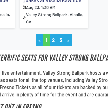
hide
Quakes at Visalia Rawhide
Aug 23, 1:30 AM
salia,
Valley Strong Ballpark, Visalia,
CA
«
1
2
3
»
 TERRIFIC SEATS FOR VALLEY STRONG BALLP
 live entertainment, Valley Strong Ballpark hosts a 
as seats for all the top venues, including Valley Str
Fresno Tickets as all of our tickets are backed by
l arrive in plenty of time for the event and are guara
T OUT IN FRESNO