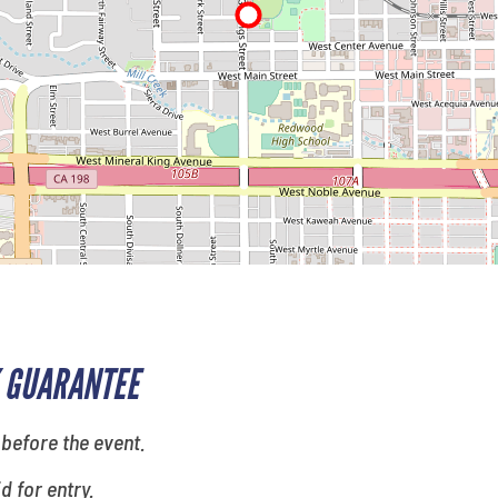
 GUARANTEE
 before the event.
id for entry.