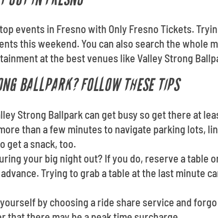
e top events in Fresno with Only Fresno Tickets. Tryi
nts this weekend. You can also search the whole m
rtainment at the best venues like Valley Strong Ballp
ONG BALLPARK? FOLLOW THESE TIPS
lley Strong Ballpark can get busy so get there at le
more than a few minutes to navigate parking lots, line
o get a snack, too.
ring your big night out? If you do, reserve a table o
advance. Trying to grab a table at the last minute c
yourself by choosing a ride share service and forgo
r that there may be a peak time surcharge.