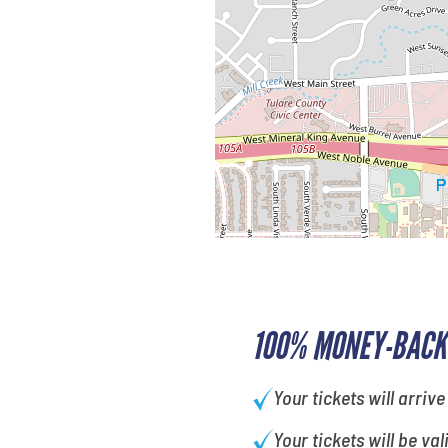
100% MONEY-BACK
Your tickets will arrive
Your tickets will be val