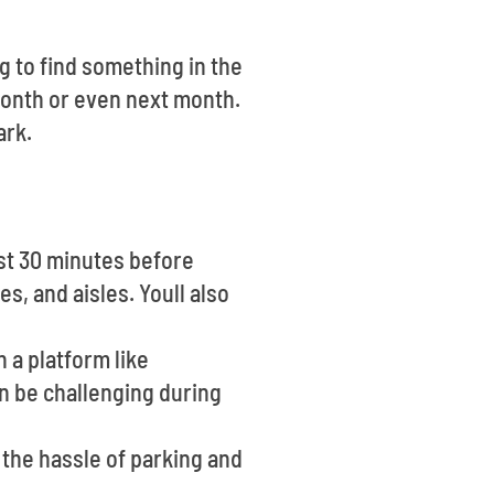
ng to find something in the
onth or even next month.
ark.
ast 30 minutes before
s, and aisles. Youll also
n a platform like
an be challenging during
 the hassle of parking and