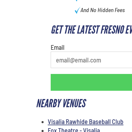
And No Hidden Fees
GET THE LATEST FRESNO E
Email
NEARBY VENUES
Visalia Rawhide Baseball Club
Fox Theatre - Visalia