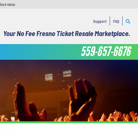
face value.
Support
FAQ
Your No Fee Fresno Ticket Resale Marketplace.
559-657-6676