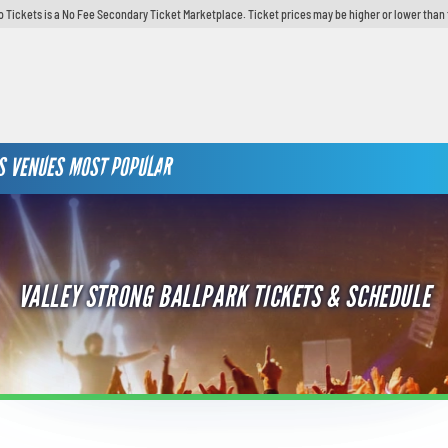
o Tickets is a No Fee Secondary Ticket Marketplace. Ticket prices may be higher or lower than 
S
VENUES
MOST POPULAR
VALLEY STRONG BALLPARK TICKETS & SCHEDULE