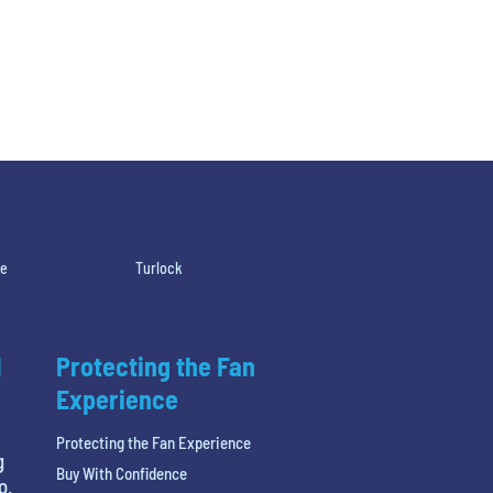
le
Turlock
l
Protecting the Fan
Experience
Protecting the Fan Experience
g
Buy With Confidence
o.