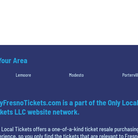
 Your Area
Lemoore
Modesto
Portervil
yFresnoTickets.com is a part of the Only Loca
kets LLC website network.
 Local Tickets offers a one-of-a-kind ticket resale purchasin
rience, so you only find the tickets that are relevant to Fresn