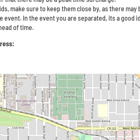
ids, make sure to keep them close by, as there may 
he event. In the event you are separated, its a good 
ead of time.
dress: