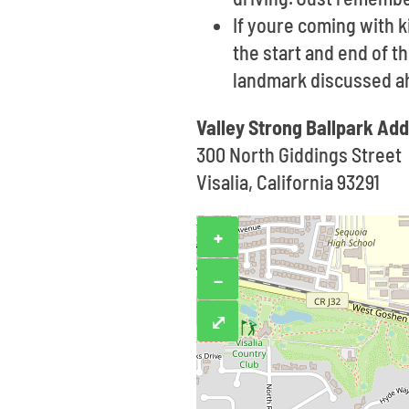
If youre coming with k
the start and end of t
landmark discussed ah
Valley Strong Ballpark Ad
300 North Giddings Street
Visalia, California 93291
+
−
⤢