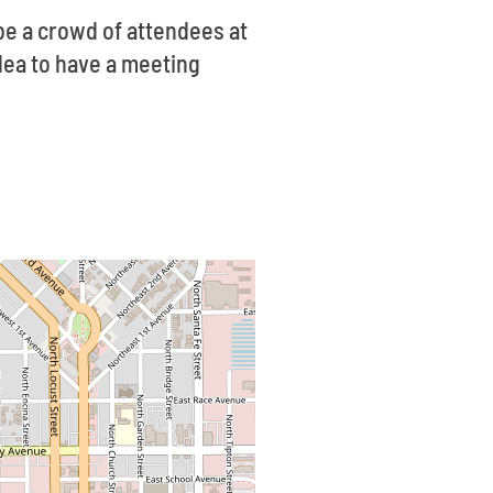
be a crowd of attendees at
idea to have a meeting