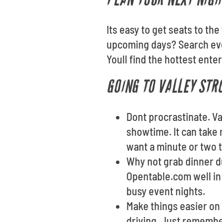
Its easy to get seats to th
upcoming days? Search eve
Youll find the hottest ente
GOING TO VALLEY STR
Dont procrastinate. Va
showtime. It can take 
want a minute or two t
Why not grab dinner du
Opentable.com well in 
busy event nights.
Make things easier on 
driving. Just remembe