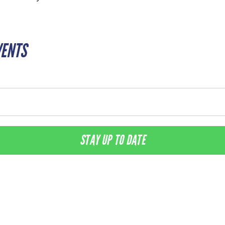
VENTS
STAY UP TO DATE