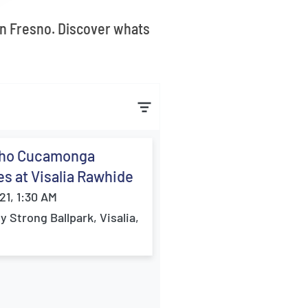
 in Fresno. Discover whats
ho Cucamonga
s at Visalia Rawhide
21, 1:30 AM
ey Strong Ballpark, Visalia,