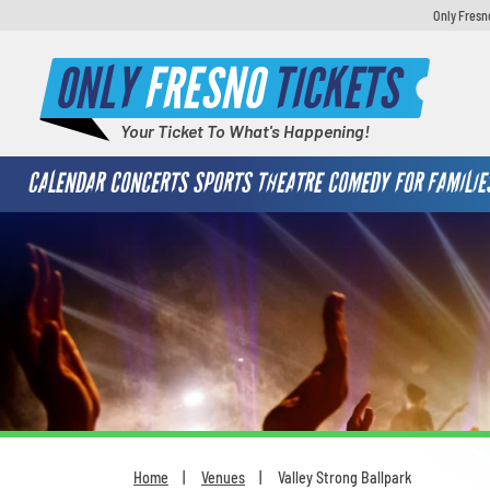
Only Fresn
ONLY
FRESNO
TICKETS
Your Ticket To What's Happening!
CALENDAR
CONCERTS
SPORTS
THEATRE
COMEDY
FOR FAMILIE
Home
Venues
Valley Strong Ballpark
You are here: