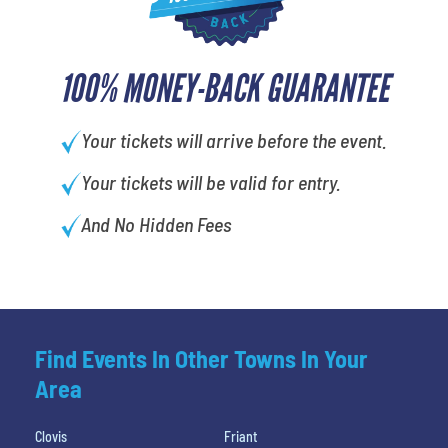
100% MONEY-BACK GUARANTEE
Your tickets will arrive before the event.
Your tickets will be valid for entry.
And No Hidden Fees
Find Events In Other Towns In Your
Area
Clovis
Friant