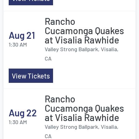
Rancho
Cucamonga Quakes
Aug 21
at Visalia Rawhide
1:30 AM
Valley Strong Ballpark, Visalia,
CA
View Tickets
Rancho
Cucamonga Quakes
Aug 22
at Visalia Rawhide
1:30 AM
Valley Strong Ballpark, Visalia,
CA