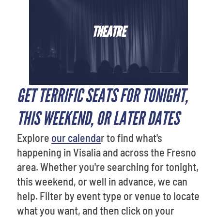
THEATRE
GET TERRIFIC SEATS FOR TONIGHT,
THIS WEEKEND, OR LATER DATES
Explore
our calenda
r to find what's
happening in Visalia and across the Fresno
area. Whether you're searching for tonight,
this weekend, or well in advance, we can
help. Filter by event type or venue to locate
what you want, and then click on your