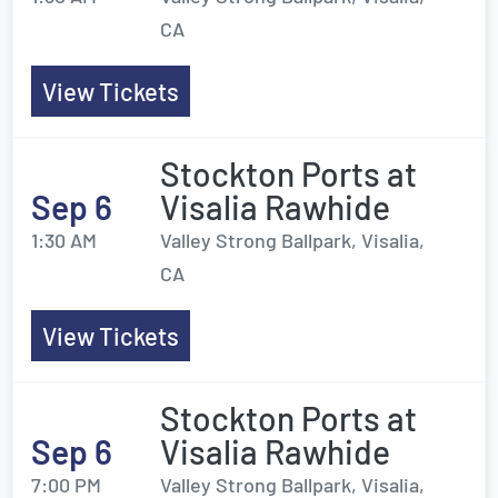
CA
View Tickets
Stockton Ports at
Sep 6
Visalia Rawhide
1:30 AM
Valley Strong Ballpark, Visalia,
CA
View Tickets
Stockton Ports at
Sep 6
Visalia Rawhide
7:00 PM
Valley Strong Ballpark, Visalia,