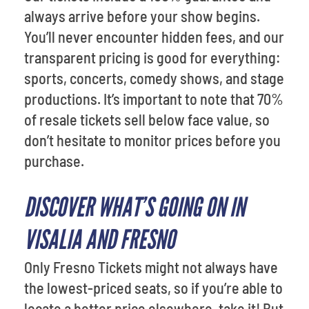
always arrive before your show begins.
You’ll never encounter hidden fees, and our
transparent pricing is good for everything:
sports, concerts, comedy shows, and stage
productions. It’s important to note that 70%
of resale tickets sell below face value, so
don’t hesitate to monitor prices before you
purchase.
DISCOVER WHAT’S GOING ON IN
VISALIA AND FRESNO
Only Fresno Tickets might not always have
the lowest-priced seats, so if you’re able to
locate a better price elsewhere, take it! But