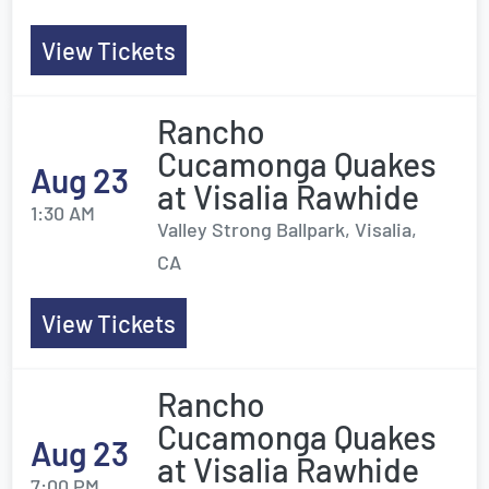
View Tickets
Rancho
Cucamonga Quakes
Aug 23
at Visalia Rawhide
1:30 AM
Valley Strong Ballpark, Visalia,
CA
View Tickets
Rancho
Cucamonga Quakes
Aug 23
at Visalia Rawhide
7:00 PM