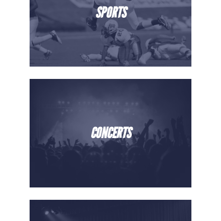
SPORTS
CONCERTS