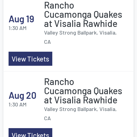
Rancho
Cucamonga Quakes
Aug 19
at Visalia Rawhide
1:30 AM
Valley Strong Ballpark, Visalia,
CA
View Tickets
Rancho
Cucamonga Quakes
Aug 20
at Visalia Rawhide
1:30 AM
Valley Strong Ballpark, Visalia,
CA
View Tickets