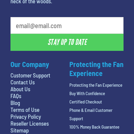
neck of the woods.
What is your favorite person
STAY UP TO DATE
Our Company
Protecting the Fan
Experience
Customer Support
Contact Us
Protecting the Fan Experience
About Us
Buy With Confidence
FAQs
Certified Checkout
Blog
Terms of Use
Phone & Email Customer
Privacy Policy
Support
Reseller Licenses
100% Money Back Guarantee
Sitemap