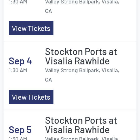
1:30 AM
Valley Strong Ballpark, Visalia,
CA
View Tickets
Stockton Ports at
Sep 4
Visalia Rawhide
1:30 AM
Valley Strong Ballpark, Visalia,
CA
View Tickets
Stockton Ports at
Sep 5
Visalia Rawhide
1:30 AM
Valley Strong Ballpark, Visalia,