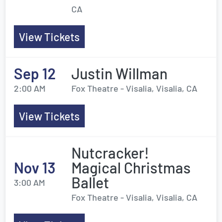
CA
View Tickets
Sep 12
Justin Willman
2:00 AM
Fox Theatre - Visalia, Visalia, CA
View Tickets
Nutcracker!
Nov 13
Magical Christmas
Ballet
3:00 AM
Fox Theatre - Visalia, Visalia, CA