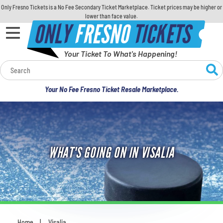
Only Fresno Tickets is a No Fee Secondary Ticket Marketplace. Ticket prices may be higher or
lower than face value.
ONLY
FRESNO
TICKETS
Your Ticket To What's Happening!
Calendar
Your No Fee Fresno Ticket Resale Marketplace.
Concerts
Sports
WHAT'S GOING ON IN VISALIA
Theatre
Comedy
For Families
Home
Visalia
You are here: