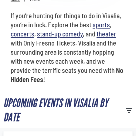
Venues
If you’re hunting for things to do in Visalia,
Most Popular
you’re in luck. Explore the best
sports
,
concerts
,
stand-up comedy
, and
theater
with Only Fresno Tickets. Visalia and the
surrounding area is constantly hopping
with new events each week, and we
provide the terrific seats you need with
No
Hidden Fees
!
UPCOMING EVENTS IN VISALIA BY
DATE