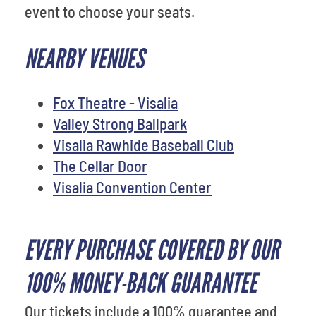
event to choose your seats.
NEARBY VENUES
Fox Theatre - Visalia
Valley Strong Ballpark
Visalia Rawhide Baseball Club
The Cellar Door
Visalia Convention Center
EVERY PURCHASE COVERED BY OUR
100% MONEY-BACK GUARANTEE
Our tickets include a 100% guarantee and