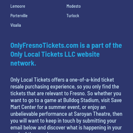
Lemoore
Modesto
Porterville
Turlock
Visalia
OnlyFresnoTickets.com is a part of the
Only Local Tickets LLC website
network.
Only Local Tickets offers a one-of-a-kind ticket
resale purchasing experience, so you only find the
tickets that are relevant to Fresno. So whether you
want to go to a game at Bulldog Stadium, visit Save
Mart Center for a summer event, or enjoy an
unbelievable performance at Saroyan Theatre, then
you will want to keep in touch by submitting your
email below and discover what is happening in your