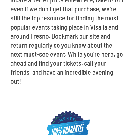
even if we don’t get that purchase, we’re
still the top resource for finding the most
popular events taking place in Visalia and
around Fresno. Bookmark our site and
return regularly so you know about the
next must-see event. While you’re here, go
ahead and find your tickets, call your
friends, and have an incredible evening
out!