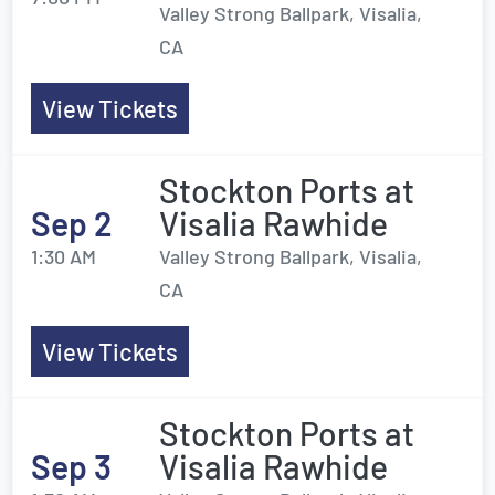
Valley Strong Ballpark, Visalia,
CA
View Tickets
Stockton Ports at
Sep 2
Visalia Rawhide
1:30 AM
Valley Strong Ballpark, Visalia,
CA
View Tickets
Stockton Ports at
Sep 3
Visalia Rawhide