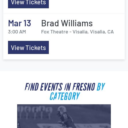
View Tickets
Mar 13
Brad Williams
3:00 AM
Fox Theatre - Visalia, Visalia, CA
View Tickets
FIND EVENTS IN FRESNO
BY
CATEGORY