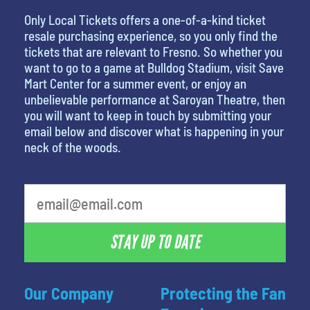
Only Local Tickets offers a one-of-a-kind ticket
resale purchasing experience, so you only find the
tickets that are relevant to Fresno. So whether you
want to go to a game at Bulldog Stadium, visit Save
Mart Center for a summer event, or enjoy an
unbelievable performance at Saroyan Theatre, then
you will want to keep in touch by submitting your
email below and discover what is happening in your
neck of the woods.
What is your least favorite holiday
STAY UP TO DATE
Our Company
Protecting the Fan