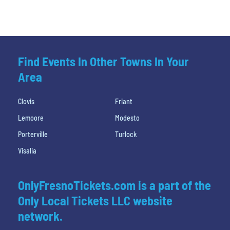
Find Events In Other Towns In Your
Area
Clovis
Friant
Lemoore
Modesto
Porterville
Turlock
Visalia
OnlyFresnoTickets.com is a part of the
Only Local Tickets LLC website
network.