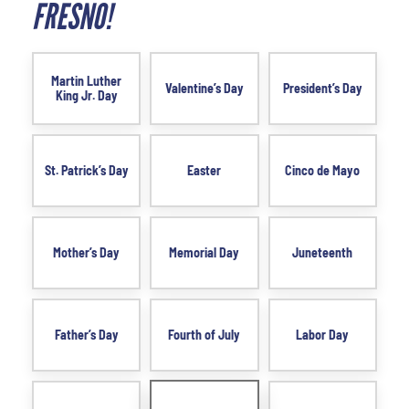
FRESNO!
Martin Luther
Valentine’s Day
President’s Day
King Jr. Day
St. Patrick’s Day
Easter
Cinco de Mayo
Mother’s Day
Memorial Day
Juneteenth
Father’s Day
Fourth of July
Labor Day