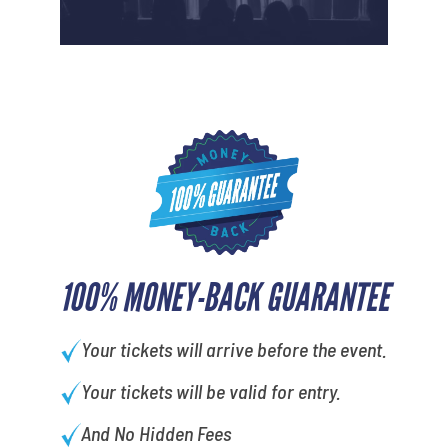
100% MONEY-BACK GUARANTEE
Your tickets will arrive before the event.
Your tickets will be valid for entry.
And No Hidden Fees