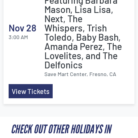
Featuring Barbara
Mason, Lisa Lisa,
Next, The
Nov 28
Whispers, Trish
Toledo, Baby Bash,
3:00 AM
Amanda Perez, The
Lovelites, and The
Delfonics
Save Mart Center, Fresno, CA
View Tickets
CHECK OUT OTHER HOLIDAYS IN