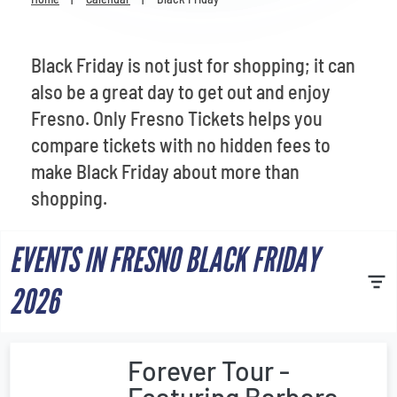
Venues
Most Popular
Black Friday is not just for shopping; it can
also be a great day to get out and enjoy
Fresno. Only Fresno Tickets helps you
compare tickets with no hidden fees to
make Black Friday about more than
shopping.
EVENTS IN FRESNO BLACK FRIDAY
2026
Forever Tour -