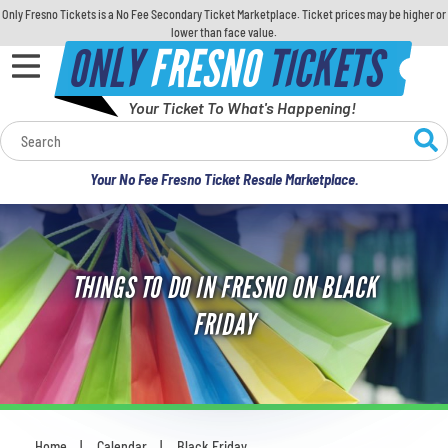
Only Fresno Tickets is a No Fee Secondary Ticket Marketplace. Ticket prices may be higher or
lower than face value.
ONLY
FRESNO
TICKETS
Your Ticket To What's Happening!
Calendar
Your No Fee Fresno Ticket Resale Marketplace.
Concerts
Sports
THINGS TO DO IN FRESNO ON BLACK
Theatre
FRIDAY
Comedy
For Families
Home
Calendar
Black Friday
You are here: