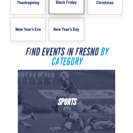
Black Friday
Thanksgiving
Christmas
New Year’s Eve
New Year’s Day
FIND EVENTS IN FRESNO
BY
CATEGORY
SPORTS