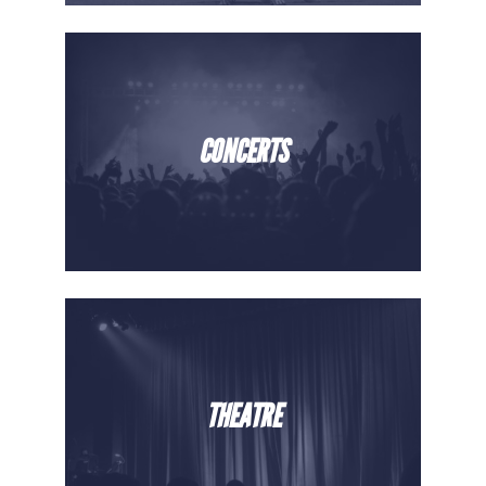
CONCERTS
THEATRE