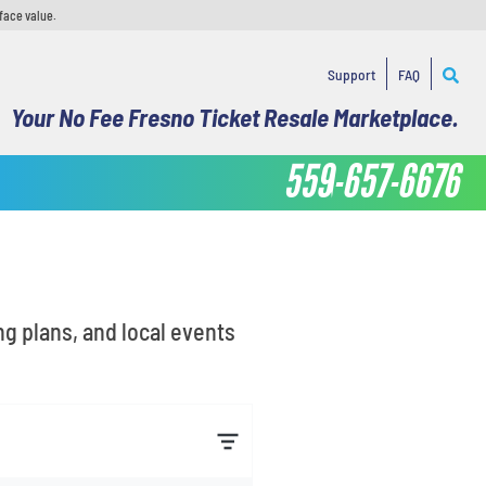
face value.
Support
FAQ
Your No Fee Fresno Ticket Resale Marketplace.
559-657-6676
ng plans, and local events