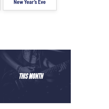
New Year’s Eve
THIS MONTH