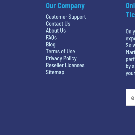
Our Company
Onl
Tic
Customer Support
Contact Us
About Us
Only
FAQs
expe
Blog
So w
Terms of Use
Mart
Privacy Policy
perf
Reseller Licenses
by s
Sitemap
your
What is your favorite color