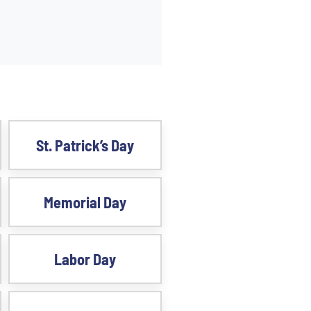
St. Patrick’s Day
Memorial Day
Labor Day