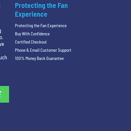
l
Protecting the Fan
Experience
Protecting the Fan Experience
g
Buy With Confidence
o.
Certified Checkout
ve
Phone & Email Customer Support
ouch
100% Money Back Guarantee
E