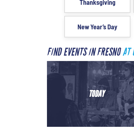
Thanksgiving
New Year’s Day
FIND EVENTS IN FRESNO
AT 
TODAY