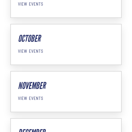
VIEW EVENTS
OCTOBER
VIEW EVENTS
NOVEMBER
VIEW EVENTS