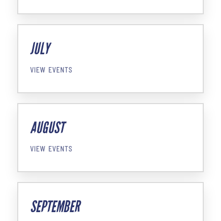
JULY
VIEW EVENTS
AUGUST
VIEW EVENTS
SEPTEMBER