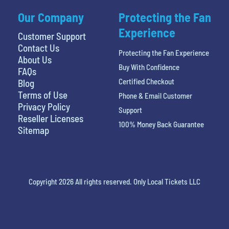
Our Company
Protecting the Fan
Experience
Customer Support
Contact Us
Protecting the Fan Experience
About Us
Buy With Confidence
FAQs
Certified Checkout
Blog
Terms of Use
Phone & Email Customer
Privacy Policy
Support
Reseller Licenses
100% Money Back Guarantee
Sitemap
Copyright 2026 All rights reserved. Only Local Tickets LLC