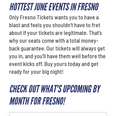
HOTTEST JUNE EVENTS IN FRESNO
Only Fresno Tickets wants you to have a
blast and feels you shouldn’t have to fret
about if your tickets are legitimate. That’s
why our seats come with a total money-
back guarantee. Our tickets will always get
you in, and you’ll have them well before the
event kicks off. Buy yours today and get
ready for your big night!
CHECK OUT WHAT'S UPCOMING BY
MONTH FOR FRESNO!