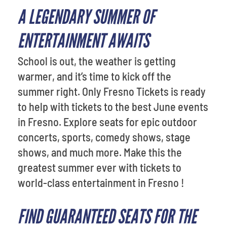
A LEGENDARY SUMMER OF
ENTERTAINMENT AWAITS
School is out, the weather is getting
warmer, and it’s time to kick off the
summer right. Only Fresno Tickets is ready
to help with tickets to the best June events
in Fresno. Explore seats for epic outdoor
concerts, sports, comedy shows, stage
shows, and much more. Make this the
greatest summer ever with tickets to
world-class entertainment in Fresno !
FIND GUARANTEED SEATS FOR THE