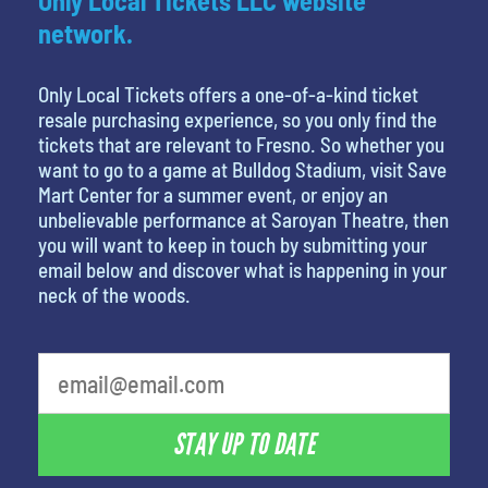
Only Local Tickets LLC website
network.
Only Local Tickets offers a one-of-a-kind ticket
resale purchasing experience, so you only find the
tickets that are relevant to Fresno. So whether you
want to go to a game at Bulldog Stadium, visit Save
Mart Center for a summer event, or enjoy an
unbelievable performance at Saroyan Theatre, then
you will want to keep in touch by submitting your
email below and discover what is happening in your
neck of the woods.
What's your favorite rocket
STAY UP TO DATE