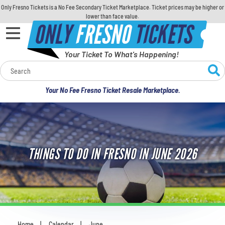
Only Fresno Tickets is a No Fee Secondary Ticket Marketplace. Ticket prices may be higher or
lower than face value.
ONLY
FRESNO
TICKETS
Your Ticket To What's Happening!
Calendar
Your No Fee Fresno Ticket Resale Marketplace.
Concerts
Sports
THINGS TO DO IN FRESNO IN JUNE 2026
Theatre
Comedy
For Families
Home
Calendar
June
You are here: