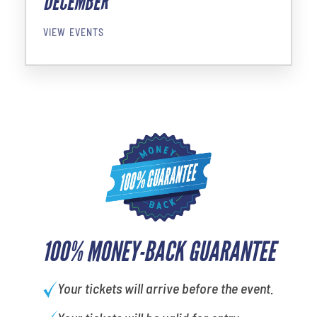
DECEMBER
VIEW EVENTS
100% MONEY-BACK GUARANTEE
Your tickets will arrive before the event.