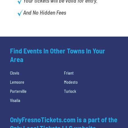
Your tickets will be valid for entry.
And No Hidden Fees
Find Events In Other Towns In Your
Area
Clovis
Friant
Lemoore
Modesto
Porterville
Turlock
Visalia
OnlyFresnoTickets.com is a part of the