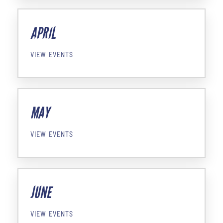
APRIL
VIEW EVENTS
MAY
VIEW EVENTS
JUNE
VIEW EVENTS