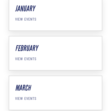
JANUARY
VIEW EVENTS
FEBRUARY
VIEW EVENTS
MARCH
VIEW EVENTS