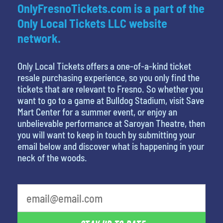
OnlyFresnoTickets.com is a part of the
Only Local Tickets LLC website
network.
Only Local Tickets offers a one-of-a-kind ticket
resale purchasing experience, so you only find the
tickets that are relevant to Fresno. So whether you
want to go to a game at Bulldog Stadium, visit Save
Mart Center for a summer event, or enjoy an
unbelievable performance at Saroyan Theatre, then
you will want to keep in touch by submitting your
email below and discover what is happening in your
neck of the woods.
What is your favorite rocket