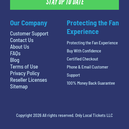
STAY UP TO DATE
Our Company
Protecting the Fan
Experience
Customer Support
Contact Us
Protecting the Fan Experience
About Us
Buy With Confidence
FAQs
Certified Checkout
Blog
Terms of Use
Phone & Email Customer
Privacy Policy
Support
Reseller Licenses
100% Money Back Guarantee
Sitemap
Copyright 2026 All rights reserved. Only Local Tickets LLC