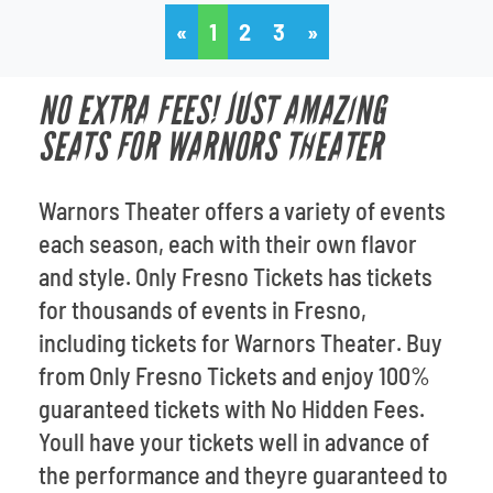
«
1
2
3
»
NO EXTRA FEES! JUST AMAZING
SEATS FOR WARNORS THEATER
Warnors Theater offers a variety of events
each season, each with their own flavor
and style. Only Fresno Tickets has tickets
for thousands of events in Fresno,
including tickets for Warnors Theater. Buy
from Only Fresno Tickets and enjoy 100%
guaranteed tickets with No Hidden Fees.
Youll have your tickets well in advance of
the performance and theyre guaranteed to