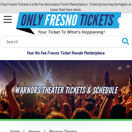
Only Fresno Tickets is a No Fee Secondary Ticket Marketplace. Ticket prices may be higher or
lower than face value.
ONLY
FRESNO
TICKETS
Your Ticket To What's Happening!
Calendar
Your No Fee Fresno Ticket Resale Marketplace.
Concerts
Sports
WARNORS THEATER TICKETS & SCHEDULE
Theatre
Comedy
For Families
Home
Venues
Warnors Theater
You are here: