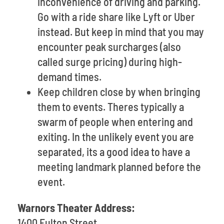
inconvenience of driving and parking.
Go with a ride share like Lyft or Uber
instead. But keep in mind that you may
encounter peak surcharges (also
called surge pricing) during high-
demand times.
Keep children close by when bringing
them to events. Theres typically a
swarm of people when entering and
exiting. In the unlikely event you are
separated, its a good idea to have a
meeting landmark planned before the
event.
Warnors Theater Address:
1400 Fulton Street