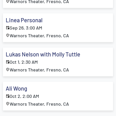
Warnors Theater, Fresno, CA
Linea Personal
Sep 26, 3:00 AM
Warnors Theater, Fresno, CA
Lukas Nelson with Molly Tuttle
Oct 1, 2:30 AM
Warnors Theater, Fresno, CA
Ali Wong
Oct 2, 2:00 AM
Warnors Theater, Fresno, CA