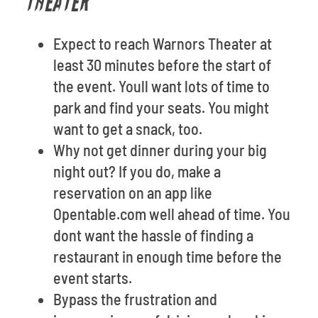
THEATER
Expect to reach Warnors Theater at
least 30 minutes before the start of
the event. Youll want lots of time to
park and find your seats. You might
want to get a snack, too.
Why not get dinner during your big
night out? If you do, make a
reservation on an app like
Opentable.com well ahead of time. You
dont want the hassle of finding a
restaurant in enough time before the
event starts.
Bypass the frustration and