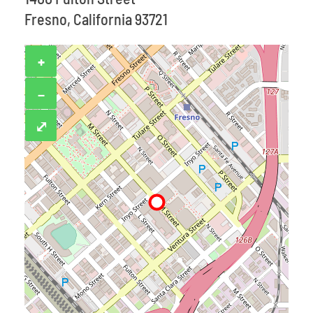
Fresno, California 93721
+
−
⤢