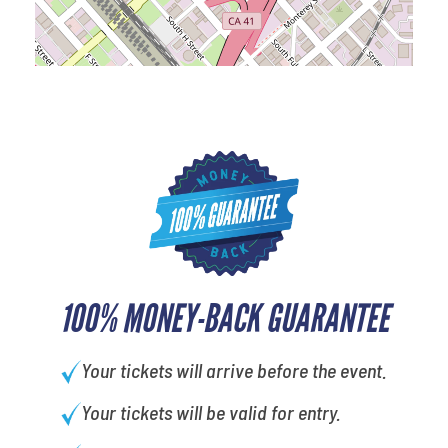
100% MONEY-BACK GUARANTEE
Your tickets will arrive before the event.
Your tickets will be valid for entry.