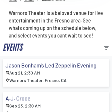
Venues
Warnors Theater is a beloved venue for live
Most Popular
entertainment in the Fresno area. See
whats coming up on the schedule below,
and select events you cant wait to see!
EVENTS
Jason Bonham's Led Zeppelin Evening
Aug 21, 2:30 AM
Warnors Theater, Fresno, CA
A.J. Croce
Sep 23, 2:30 AM