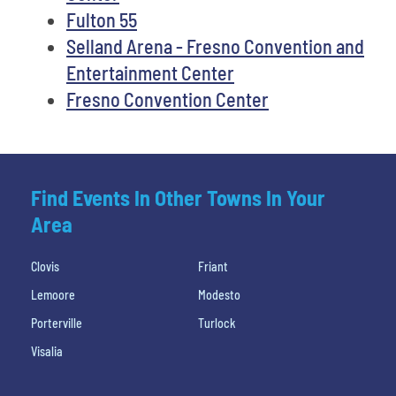
Fulton 55
Selland Arena - Fresno Convention and
Entertainment Center
Fresno Convention Center
Find Events In Other Towns In Your
Area
Clovis
Friant
Lemoore
Modesto
Porterville
Turlock
Visalia