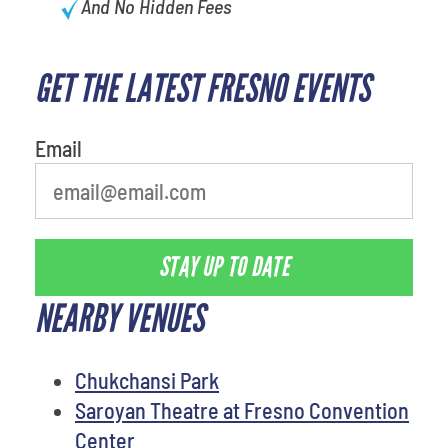
And No Hidden Fees
GET THE LATEST FRESNO EVENTS
What's your favorite food
Email
STAY UP TO DATE
NEARBY VENUES
Chukchansi Park
Saroyan Theatre at Fresno Convention
Center