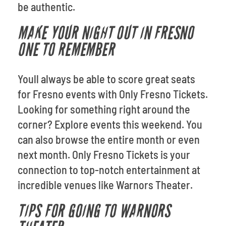
be authentic.
MAKE YOUR NIGHT OUT IN FRESNO
ONE TO REMEMBER
Youll always be able to score great seats
for Fresno events with Only Fresno Tickets.
Looking for something right around the
corner? Explore events this weekend. You
can also browse the entire month or even
next month. Only Fresno Tickets is your
connection to top-notch entertainment at
incredible venues like Warnors Theater.
TIPS FOR GOING TO WARNORS