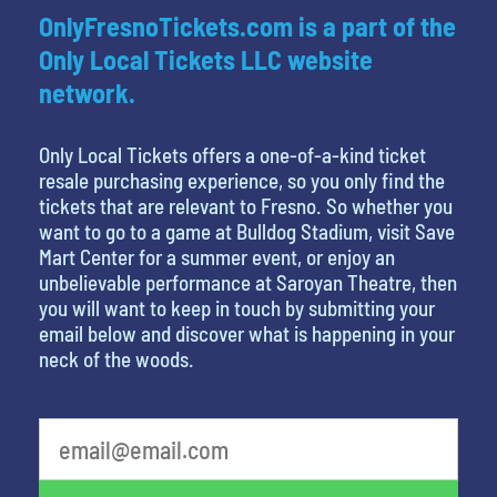
OnlyFresnoTickets.com is a part of the
Only Local Tickets LLC website
network.
Only Local Tickets offers a one-of-a-kind ticket
resale purchasing experience, so you only find the
tickets that are relevant to Fresno. So whether you
want to go to a game at Bulldog Stadium, visit Save
Mart Center for a summer event, or enjoy an
unbelievable performance at Saroyan Theatre, then
you will want to keep in touch by submitting your
email below and discover what is happening in your
neck of the woods.
What's your least favorite movie