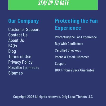
STAY UP TO DATE
Our Company
Protecting the Fan
Experience
Customer Support
Contact Us
Protecting the Fan Experience
About Us
Buy With Confidence
FAQs
Certified Checkout
Blog
Terms of Use
Phone & Email Customer
Privacy Policy
Support
Reseller Licenses
100% Money Back Guarantee
Sitemap
Copyright 2026 All rights reserved. Only Local Tickets LLC