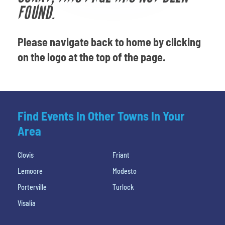
Venues
FOUND.
Most Popular
Please navigate back to home by clicking
on the logo at the top of the page.
Find Events In Other Towns In Your
Area
Clovis
Friant
Lemoore
Modesto
Porterville
Turlock
Visalia