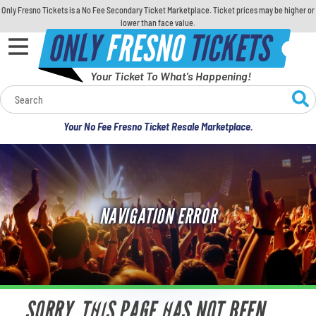
Only Fresno Tickets is a No Fee Secondary Ticket Marketplace. Ticket prices may be higher or
lower than face value.
ONLY
FRESNO
TICKETS
Your Ticket To What's Happening!
Calendar
Your No Fee Fresno Ticket Resale Marketplace.
Concerts
Sports
NAVIGATION ERROR
Theatre
Comedy
For Families
SORRY, THIS PAGE HAS NOT BEEN